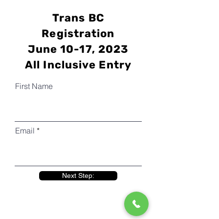
Trans BC
Registration
June 10-17, 2023
All Inclusive Entry
First Name
Email
Next Step: