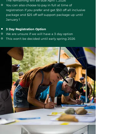
The remaining will be due April 1, 2026
You can also choose to pay in full at time of
registration if you prefer and get $50 off all inclusive
package and $25 off self support package up until
January 1
3 Day Registration Option
We are unsure if we will have a 3 day option
This won't be decided until early spring 2026