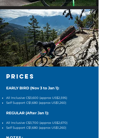
PRICES
EARLY BIRD (Nov 3 to Jan 1):
All Inclusive C$3,600 (approx US$2,595)
Self Support C$1,680 (approx US$1,260)
REGULAR (After Jan 1):
All Inclusive C$3,700 (
approx US$2,670
)
Self Support C$1,680 (
approx US$1,260
)
NOTES
: