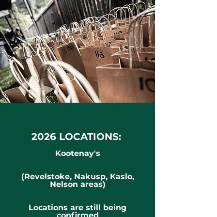
2026 LOCATIONS:
Kootenay's
(Revelstoke, Nakusp, Kaslo,
Nelson areas)
Locations are still being
confirmed