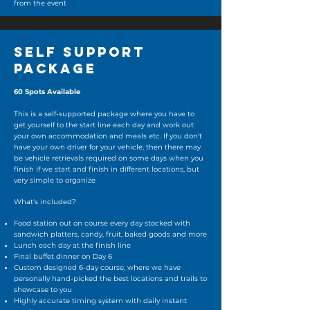
from the event
SELF SUPPORT
PACKAGE
60 Spots Available
This is a self-supported package where you have to
get yourself to the start line each day and work out
your own accommodation and meals etc. If you don't
have your own driver for your vehicle, then there may
be vehicle retrievals required on some days when you
finish if we start and finish in different locations, but
very simple to organize
What's included?
Food station out on course every day stocked with
sandwich platters, candy, fruit, baked goods and more
Lunch each day at the finish line
Final buffet dinner on Day 6
Custom designed 6-day course, where we have
personally hand-picked the best locations and trails to
showcase to you
Highly accurate timing system with daily instant