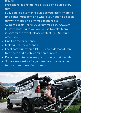
results
Professional highly trained First aid on course every
day
Fully detailed event info guide so you know where to
find camping/accom and where you need to be each
day with maps and driving directions etc
Custom design Trans BC Jersey made by KAZOOM
Custom Clothing (if you would like to order team
jersey's for the event, please contact us! Minimum
order is 6)
One lifetime experience
Making 100+ new friends!
Local community craft BEER....(and cider for gluten
free riders and bubblies for non drinkers)
Donations to trails in every community that we ride
You are responsible for your own accommodation,
transport and breakfast/dinners