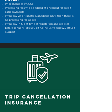
Price
Includes
5% GST
Processing fees will be added at checkout​ for credit
card payments
If you pay via e-transfer (Canadians Only) then there is
no processing fee added
If you pay in full at time of registering and register
before January 1 it's $50 off All Inclusive and $25 off Self
Support
TRIP CANCELLATION
INSURANCE