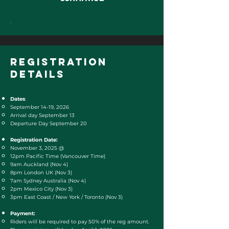
.
registration
DETAILS
Dates
:
September 14-19, 2026
Arrival day September 13
Departure Day September 20
Registration Date:
November 3, 2025​ @
12pm Pacific Time (Vancouver Time)
9am Auckland (Nov 4)
8pm London UK (Nov 3)
7am Sydney Australia (Nov 4)
2pm Mexico City (Nov 3)
3pm East Coast / New York / Toronto (Nov 3)
Payment:
Riders will be required to pay 50% of the reg amount.