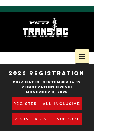
2026 REGISTRATION
2026 DATES: SEPTEMBER 14-19
Registration OpenS:
NOVEMBER 3, 2025
REGISTER - ALL INCLUSIVE
REGISTER - SELF SUPPORT