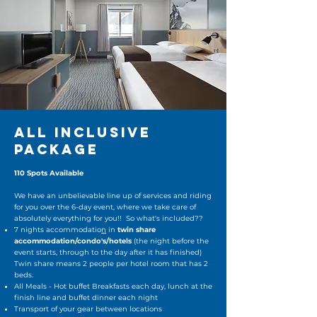
ALL INCLUSIVE
PACKAGE
110 Spots Available
We have an unbelievable line up of services and riding
for you over the 6-day event, where we take care of
absolutely everything for you!! So what's included??
7 nights accommodatio
n
in
twin share
accommodation/condo's/hotels
(the night before the
event starts, through to the day after it has finished)
Twin share means 2 people per hotel room that has 2
beds.
All Meals - Hot buffet Breakfasts each day, lunch at the
finish line and buffet dinner each night
Transport of your gear between locations