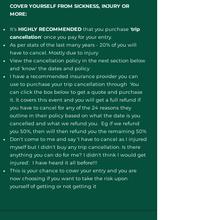
COVER YOURSELF FROM SICKNESS, INJURY OR
MORE:
It's
HIGHLY RECOMMENDED
that you purchase '
trip
cancellation
' once you pay for your entry.
As per stats of the last many years - 20% of you will
have to cancel. Mostly due to injury
View the cancellation policy in the next section below
and 'know' the dates and policy
I have a recommended insurance provider you can
use to purchase your trip cancellation through
You
.
can click the box below to get a quote and purchase
it. It covers this event and you will get a full refund if
you have to cancel for any of the 24 reasons they
outline in their policy based on what the date is you
cancelled and what we refund you. Eg if we refund
you 50%, then will then refund you the remaining 50%
Don't come to me and say 'I have to cancel as I injured
myself but I didn't buy any trip cancellation. Is there
anything you can do for me? I didn't think I would get
injured'. I have heard it all before!!!
This is your chance to cover your entry and you are
now choosing if you want to take the risk upon
yourself of getting or not getting it