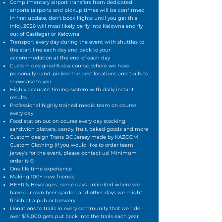
Complimentary airport transfers from dedicated
airports (airports and pickup times will be confirmed
in first update, don't book flights until you get this
info). 2026 will most likely be fly into Kelowna and fly
out of Castlegar or Kelowna
Transport every day during the event with shuttles to
the start line each day and back to your
accommodation at the end of each day
Custom designed 6-day course, where we have
personally hand-picked the best locations and trails to
showcase to you
Highly accurate timing system with daily instant
results
Professional highly trained medic team on course
every day
Food station out on course every day stocking
sandwich platters, candy, fruit, baked goods and more
Custom design Trans BC Jersey made by KAZOOM
Custom Clothing (if you would like to order team
jersey's for the event, please contact us! Minimum
order is 6)
One life time experience
Making 100+ new friends!
BEER & Beverages...some days unlimited where we
have our own beer garden and other days we might
finish at a pub or brewery
Donations to trails in every community that we ride -
over $15,000 gets put back into the trails each year