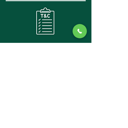
CANCELLATION
POLICY AND
TERMS
2026: TERMS/POLICY/PRIVACY:
We will not share any of your details from
registration with any third party providers,
your information is strictly kept within Trans
BC
We are unable to provide any refunds if any of
the 6 days during the event needs to be