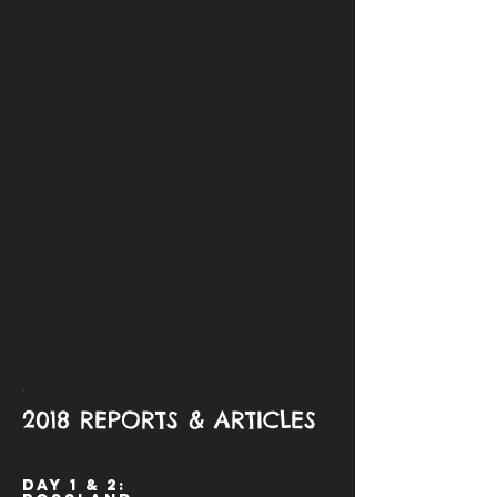
Day 6: Nelson
2018 REPORTS & ARTICLES
Day 1 & 2: