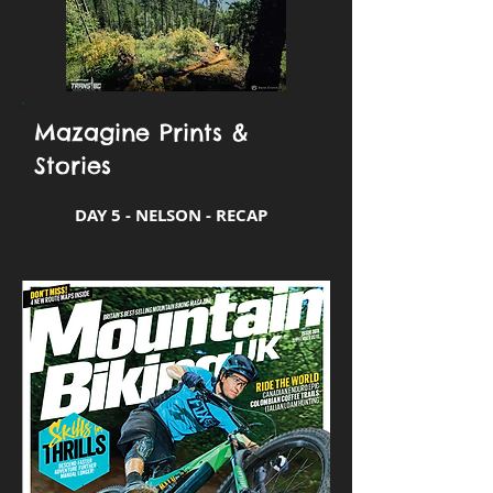
Mazagine Prints &
Stories
DAY 5 - NELSON - RECAP
Print: Mountain Biking UK Mag