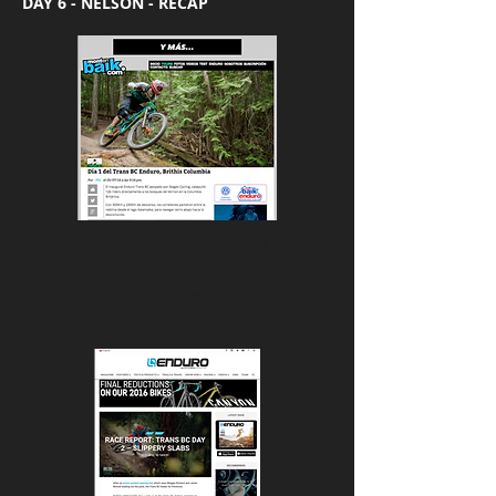
DAY 6 - NELSON - RECAP
Print: NZ Mtbr Magazine
Enduro Mtb (Europe)
Daily Recaps