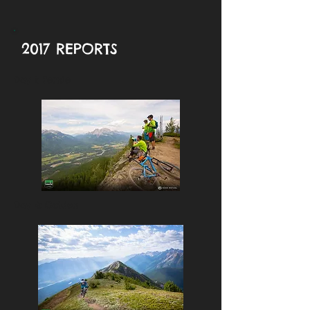
2017 REPORTS
Day 1: Fernie
Day 4: Golden