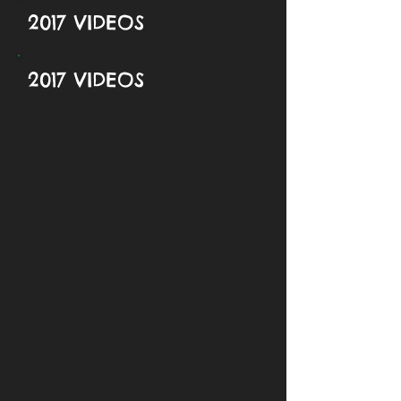
2017 VIDEOS
2017 VIDEOS