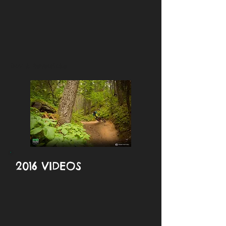
Day 6: Revelstoke
2016 VIDEOS