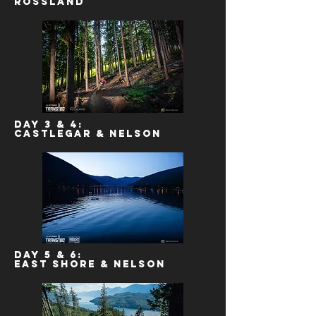
Rossland
Day 3 & 4:
Castlegar & Nelson
Day 5 & 6:
East Shore & Nelson