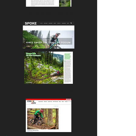
Print: NZ Spoke Magazine
USA Travel Mtb Website