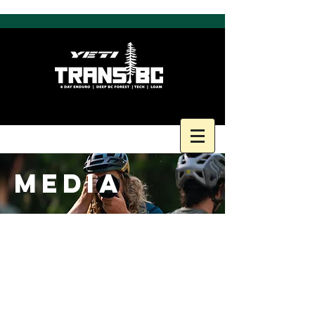
MEDIA
FACEBOOK FEED