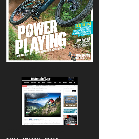
Mountain Flyer - Colorado
Chile's biggest mtb website