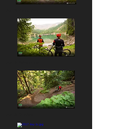
Day 2: Panorama
Day 5: Revelstoke
Day 3: Golden