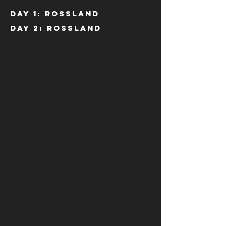
Day 1: Rossland
Day 2: Rossland
Day 3: Castlegar