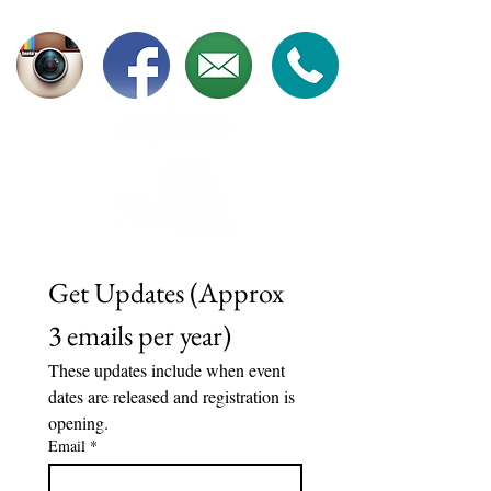
Get Updates (Approx 
3 emails per year)	
These updates include when event 
dates are released and registration is 
opening. 
Email
*