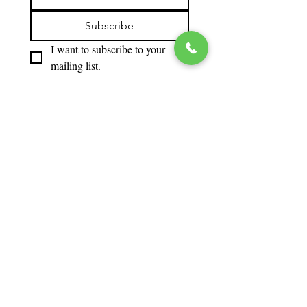
Subscribe
I want to subscribe to your 
mailing list.
‘We
gratefully
acknowle
dge the
financial
support
of the
Province