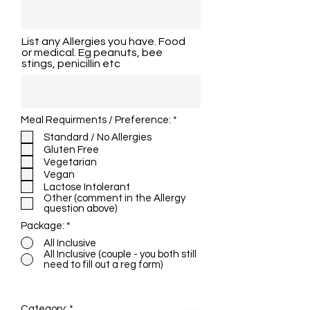
List any Allergies you have. Food
or medical. Eg peanuts, bee
stings, penicillin etc
R
Meal Requirments / Preference:
*
e
Standard / No Allergies
q
Gluten Free
u
i
Vegetarian
r
Vegan
e
Lactose Intolerant
d
Other (comment in the Allergy
question above)
Package:
*
All Inclusive
All Inclusive (couple - you both still
need to fill out a reg form)
Admission fee for this course is $10
Category:
*