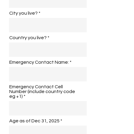
City you live?
Country you live?
Emergency Contact Name:
Emergency Contact Cell
Number (include country code
eg +1)
Age as of Dec 31, 2025