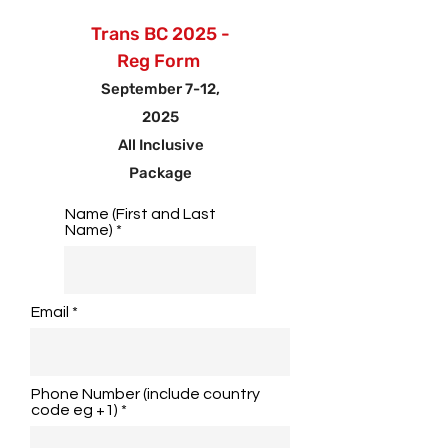
Trans BC 2025 -
Reg Form
September 7-12,
2025
All Inclusive
Package
Name (First and Last
Name)
Email
Phone Number (include country
code eg +1)