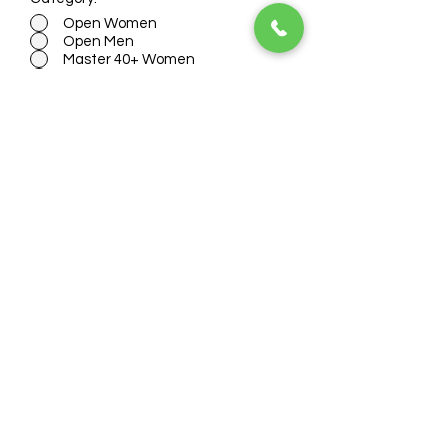
Open Women
Open Men
Master 40+ Women
Master 40+ Men
Old Boys 50+
Non Binary
Jersey Size:
*
Womens Small
Womens Medium
Womens Large
Womens XL
Mens Small
Mens Medium
Mens Large
Mens XL
Mens XXL
I accept terms & conditions
(View
terms here)
E-TRANSFER - Select an option below
if you plan to pay via e-transfer.
Canadian bank holders only. Use
info@ridingbc.com to send your e-
transfer to within the next 1 hr