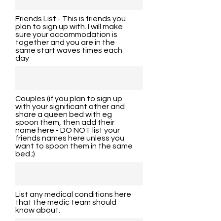
Friends List - This is friends you
plan to sign up with. I will make
sure your accommodation is
together and you are in the
same start waves times each
day
Couples (if you plan to sign up
with your significant other and
share a queen bed with eg
spoon them, then add their
name here - DO NOT list your
friends names here unless you
want to spoon them in the same
bed ;)
List any medical conditions here
that the medic team should
know about.