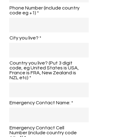
Phone Number (include country
code eg +1)
City you live?
Country you live? (Put 3 digit
code, eg United States is USA,
France is FRA, New Zealand is
NZL etc)
Emergency Contact Name:
Emergency Contact Cell
Number (include country code