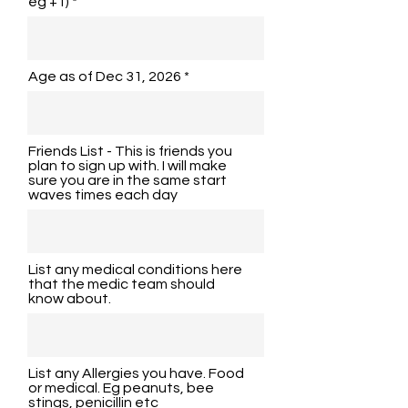
eg +1)
Age as of Dec 31, 2026
Friends List - This is friends you
plan to sign up with. I will make
sure you are in the same start
waves times each day
List any medical conditions here
that the medic team should
know about.
List any Allergies you have. Food
or medical. Eg peanuts, bee
stings, penicillin etc