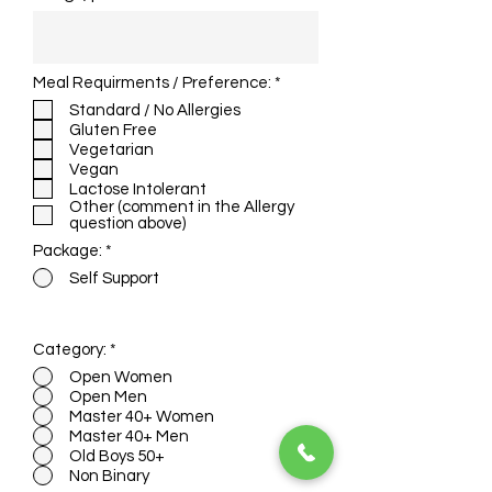
R
Meal Requirments / Preference:
*
e
Standard / No Allergies
q
Gluten Free
u
i
Vegetarian
r
Vegan
e
Lactose Intolerant
d
Other (comment in the Allergy
question above)
Package:
*
Self Support
Admission fee for this course is $10
Category:
*
Open Women
Open Men
Master 40+ Women
Master 40+ Men
Old Boys 50+
Non Binary