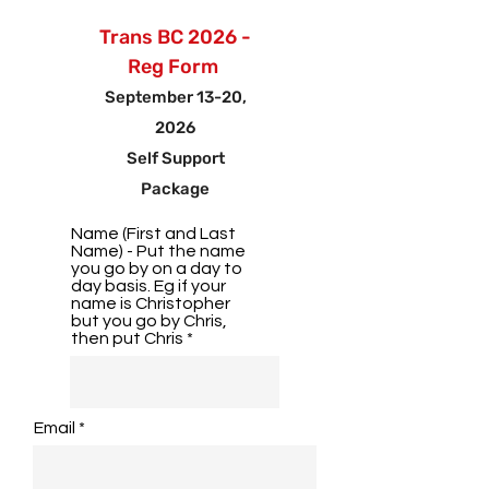
Trans BC 2026 -
Reg Form
September 13-20,
2026
Self Support
Package
Name (First and Last
Name) - Put the name
you go by on a day to
day basis. Eg if your
name is Christopher
but you go by Chris,
then put Chris
Email